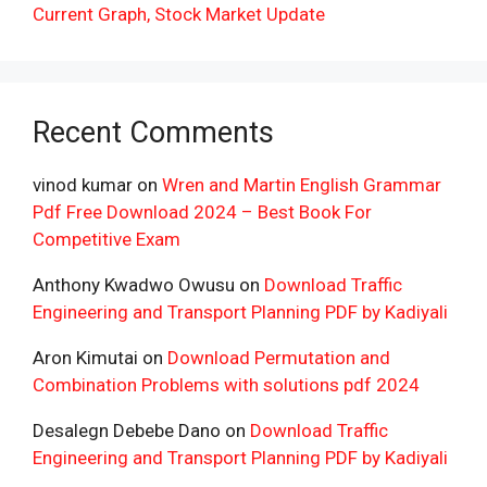
Current Graph, Stock Market Update
Recent Comments
vinod kumar
on
Wren and Martin English Grammar
Pdf Free Download 2024 – Best Book For
Competitive Exam
Anthony Kwadwo Owusu
on
Download Traffic
Engineering and Transport Planning PDF by Kadiyali
Aron Kimutai
on
Download Permutation and
Combination Problems with solutions pdf 2024
Desalegn Debebe Dano
on
Download Traffic
Engineering and Transport Planning PDF by Kadiyali