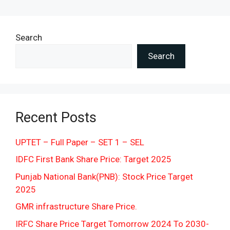
Search
Search
Recent Posts
UPTET – Full Paper – SET 1 – SEL
IDFC First Bank Share Price: Target 2025
Punjab National Bank(PNB): Stock Price Target
2025
GMR infrastructure Share Price.
IRFC Share Price Target Tomorrow 2024 To 2030-