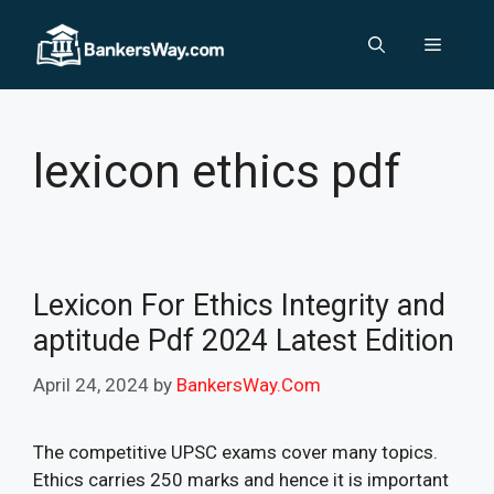
Skip
to
Menu
content
lexicon ethics pdf
Lexicon For Ethics Integrity and
aptitude Pdf 2024 Latest Edition
April 24, 2024
by
BankersWay.Com
The competitive UPSC exams cover many topics.
Ethics carries 250 marks and hence it is important