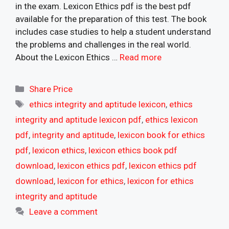
in the exam. Lexicon Ethics pdf is the best pdf
available for the preparation of this test. The book
includes case studies to help a student understand
the problems and challenges in the real world.
About the Lexicon Ethics …
Read more
Categories
Share Price
Tags
ethics integrity and aptitude lexicon
,
ethics
integrity and aptitude lexicon pdf
,
ethics lexicon
pdf
,
integrity and aptitude
,
lexicon book for ethics
pdf
,
lexicon ethics
,
lexicon ethics book pdf
download
,
lexicon ethics pdf
,
lexicon ethics pdf
download
,
lexicon for ethics
,
lexicon for ethics
integrity and aptitude
Leave a comment