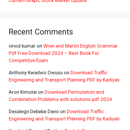
Current Graph, Stock Market Update
Recent Comments
vinod kumar
on
Wren and Martin English Grammar
Pdf Free Download 2024 – Best Book For
Competitive Exam
Anthony Kwadwo Owusu
on
Download Traffic
Engineering and Transport Planning PDF by Kadiyali
Aron Kimutai
on
Download Permutation and
Combination Problems with solutions pdf 2024
Desalegn Debebe Dano
on
Download Traffic
Engineering and Transport Planning PDF by Kadiyali