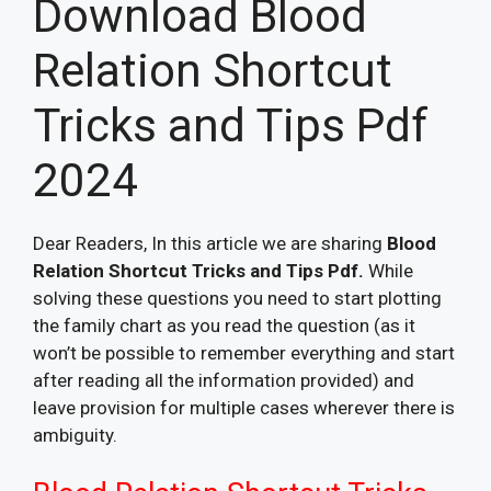
Download Blood
Relation Shortcut
Tricks and Tips Pdf
2024
Dear Readers, In this article we are sharing
Blood
Relation Shortcut Tricks and Tips Pdf.
While
solving these questions you need to start plotting
the family chart as you read the question (as it
won’t be possible to remember everything and start
after reading all the information provided) and
leave provision for multiple cases wherever there is
ambiguity.