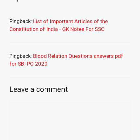
Pingback:
List of Important Articles of the
Constitution of India - GK Notes For SSC
Pingback:
Blood Relation Questions answers pdf
for SBI PO 2020
Leave a comment
Comment