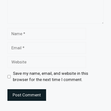
Name
Email
Website
Save my name, email, and website in this
browser for the next time I comment.