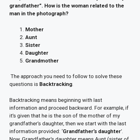
grandfather”. How is the woman related to the
man in the photograph?
Mother
Aunt
Sister
Daughter
Grandmother
The approach you need to follow to solve these
questions is
Backtracking
.
Backtracking means beginning with last
information and proceed backward. For example, if
it’s given that he is the son of the mother of my
grandfather’s daughter, then we start with the last
information provided: ‘
Grandfather’s daughter
’.
Now, Grandfather’s daughter means Aunt (sister of