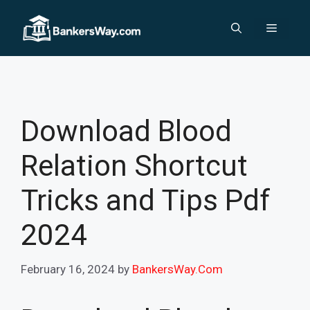
Skip
to
Menu
content
Download Blood
Relation Shortcut
Tricks and Tips Pdf
2024
February 16, 2024
by
BankersWay.Com