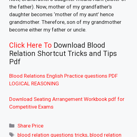
the father). Now, mother of my grandfather’s
daughter becomes ‘mother of my aunt’ hence
grandmother. Therefore, son of my grandmother
become either my father or uncle.
Click Here To
Download Blood
Relation Shortcut Tricks and Tips
Pdf
Blood Relations English Practice questions PDF
LOGICAL REASONING
Download Seating Arrangement Workbook pdf for
Competitive Exams
Categories
Share Price
Tags
blood relation questions tricks
,
blood relation