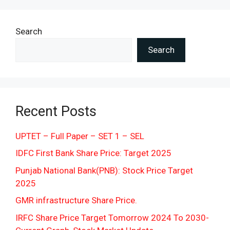
Search
Search
Recent Posts
UPTET – Full Paper – SET 1 – SEL
IDFC First Bank Share Price: Target 2025
Punjab National Bank(PNB): Stock Price Target
2025
GMR infrastructure Share Price.
IRFC Share Price Target Tomorrow 2024 To 2030-