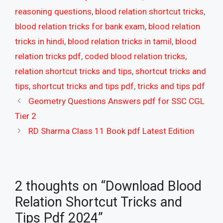
reasoning questions
,
blood relation shortcut tricks
,
blood relation tricks for bank exam
,
blood relation
tricks in hindi
,
blood relation tricks in tamil
,
blood
relation tricks pdf
,
coded blood relation tricks
,
relation shortcut tricks and tips
,
shortcut tricks and
tips
,
shortcut tricks and tips pdf
,
tricks and tips pdf
Geometry Questions Answers pdf for SSC CGL
Tier 2
RD Sharma Class 11 Book pdf Latest Edition
2 thoughts on “Download Blood
Relation Shortcut Tricks and
Tips Pdf 2024”