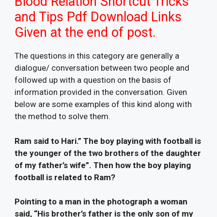
Blood Relation Shortcut Tricks
and Tips Pdf Download Links
Given at the end of post.
The questions in this category are generally a
dialogue/ conversation between two people and
followed up with a question on the basis of
information provided in the conversation. Given
below are some examples of this kind along with
the method to solve them.
Ram said to Hari.” The boy playing with football is
the younger of the two brothers of the daughter
of my father’s wife”. Then how the boy playing
football is related to Ram?
Pointing to a man in the photograph a woman
said, “His brother’s father is the only son of my