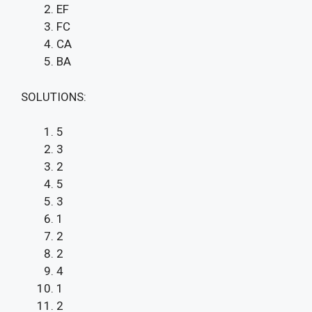
EF
FC
CA
BA
SOLUTIONS:
5
3
2
5
3
1
2
2
4
1
2