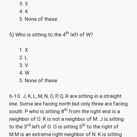
3
4
None of these
th
5) Who is sitting to the 4
left of W?
X
L
V
W
None of these
6-10. J, K, L, M, N, O, P, Q, R are sitting in a straight
line. Some are facing north but only three are facing
th
south. P who is sitting 8
from the right end is a
neighbor of O. R is not a neighbor of M. J is sitting
rd
th
to the 3
left of O. O is sitting 5
to the right of
M.M is an extreme right neighbor of N. K is sitting