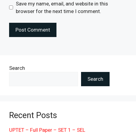
Save my name, email, and website in this
browser for the next time I comment.
Search
Search
Recent Posts
UPTET – Full Paper – SET 1 – SEL