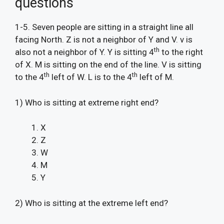
questions
1-5. Seven people are sitting in a straight line all
facing North. Z is not a neighbor of Y and V. v is
th
also not a neighbor of Y. Y is sitting 4
to the right
of X. M is sitting on the end of the line. V is sitting
th
th
to the 4
left of W. L is to the 4
left of M.
1) Who is sitting at extreme right end?
X
Z
W
M
Y
2) Who is sitting at the extreme left end?