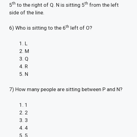
th
th
5
to the right of Q. N is sitting 5
from the left
side of the line.
th
6) Who is sitting to the 6
left of O?
L
M
Q
R
N
7) How many people are sitting between P and N?
1
2
3
4
5