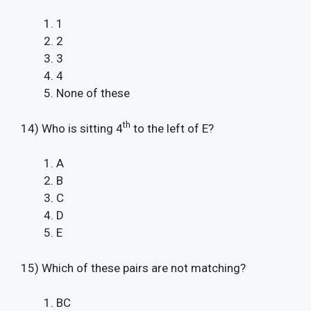
1
2
3
4
None of these
th
14) Who is sitting 4
to the left of E?
A
B
C
D
E
15) Which of these pairs are not matching?
BC