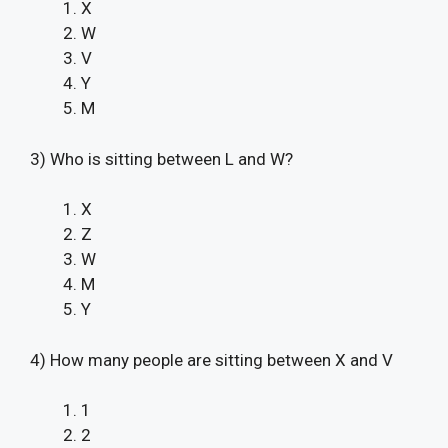
X
W
V
Y
M
3) Who is sitting between L and W?
X
Z
W
M
Y
4) How many people are sitting between X and V
1
2