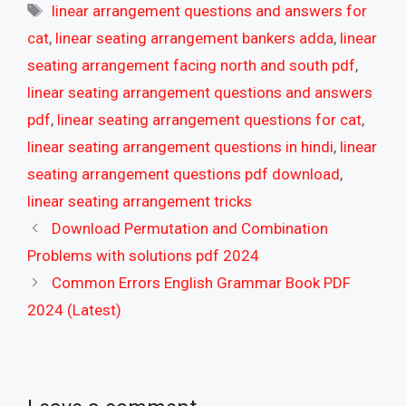
Tags
linear arrangement questions and answers for
cat
,
linear seating arrangement bankers adda
,
linear
seating arrangement facing north and south pdf
,
linear seating arrangement questions and answers
pdf
,
linear seating arrangement questions for cat
,
linear seating arrangement questions in hindi
,
linear
seating arrangement questions pdf download
,
linear seating arrangement tricks
Download Permutation and Combination
Problems with solutions pdf 2024
Common Errors English Grammar Book PDF
2024 (Latest)