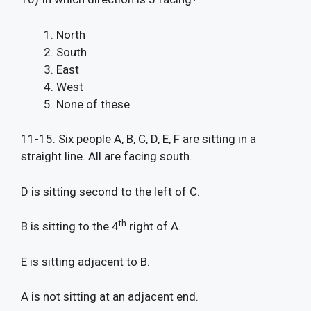
North
South
East
West
None of these
11-15. Six people A, B, C, D, E, F are sitting in a
straight line. All are facing south.
D is sitting second to the left of C.
th
B is sitting to the 4
right of A.
E is sitting adjacent to B.
A is not sitting at an adjacent end.