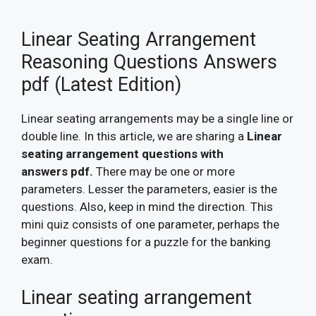
Linear Seating Arrangement
Reasoning Questions Answers
pdf (Latest Edition)
Linear seating arrangements may be a single line or
double line. In this article, we are sharing a
Linear
seating arrangement questions with
answers pdf.
There may be one or more
parameters. Lesser the parameters, easier is the
questions. Also, keep in mind the direction. This
mini quiz consists of one parameter, perhaps the
beginner questions for a puzzle for the banking
exam.
Linear seating arrangement