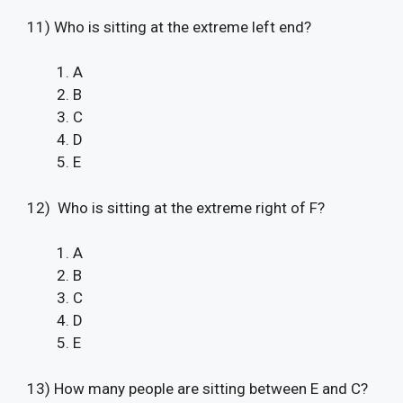
11) Who is sitting at the extreme left end?
A
B
C
D
E
12) Who is sitting at the extreme right of F?
A
B
C
D
E
13) How many people are sitting between E and C?