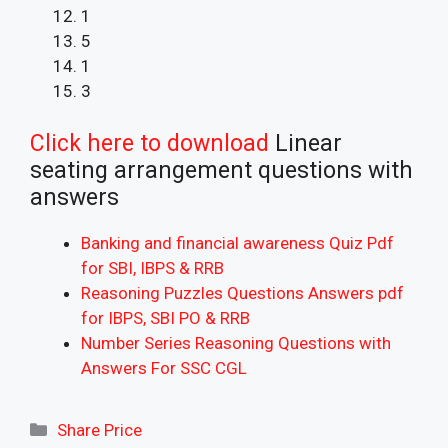
1
5
1
3
Click here to download
Linear
seating arrangement questions with
answers
Banking and financial awareness Quiz Pdf
for SBI, IBPS & RRB
Reasoning Puzzles Questions Answers pdf
for IBPS, SBI PO & RRB
Number Series Reasoning Questions with
Answers For SSC CGL
Categories
Share Price