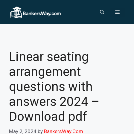
Skip
to
Menu
content
Linear seating
arrangement
questions with
answers 2024 –
Download pdf
May 2, 2024
by
BankersWay.Com