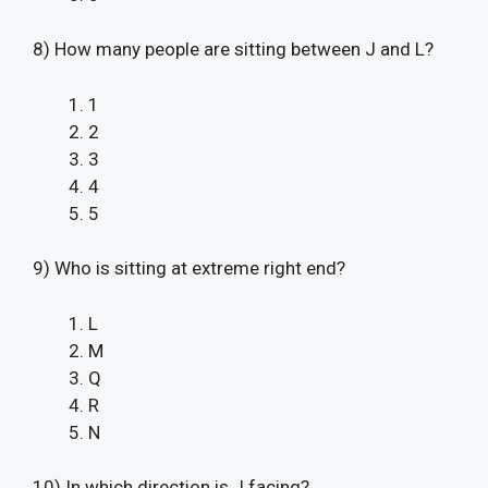
8) How many people are sitting between J and L?
1
2
3
4
5
9) Who is sitting at extreme right end?
L
M
Q
R
N
10) In which direction is J facing?