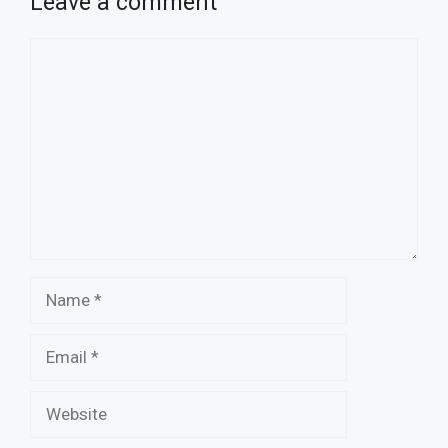
Leave a comment
Comment
Name
Email
Website