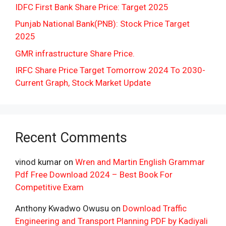
IDFC First Bank Share Price: Target 2025
Punjab National Bank(PNB): Stock Price Target
2025
GMR infrastructure Share Price.
IRFC Share Price Target Tomorrow 2024 To 2030-
Current Graph, Stock Market Update
Recent Comments
vinod kumar
on
Wren and Martin English Grammar
Pdf Free Download 2024 – Best Book For
Competitive Exam
Anthony Kwadwo Owusu
on
Download Traffic
Engineering and Transport Planning PDF by Kadiyali