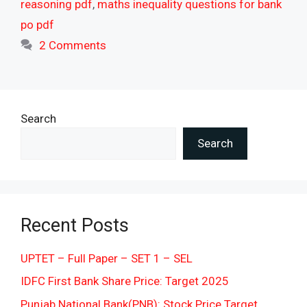
reasoning pdf
,
maths inequality questions for bank
po pdf
2 Comments
Search
Search
Recent Posts
UPTET – Full Paper – SET 1 – SEL
IDFC First Bank Share Price: Target 2025
Punjab National Bank(PNB): Stock Price Target