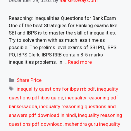
December 29, 0202
by
BankersWay.Com
Reasoning: Inequalities Questions for Bank Exam
One of the best Strategies for Banking exams like
SBI and IBPS is to master the skill of inequalities.
Try to solve them with as much less time as
possible. The prelims level exams of SBI PO, IBPS
PO, IBPS Clerk, IBPS RRB contain 3-5 marks
inequalities problems. In …
Read more
Categories
Share Price
Tags
inequality questions for ibps rrb pdf
,
inequality
questions pdf ibps guide
,
inequality reasoning pdf
bankersadda
,
inequality reasoning questions and
answers pdf download in hindi
,
inequality reasoning
questions pdf download
,
mahendra guru inequality