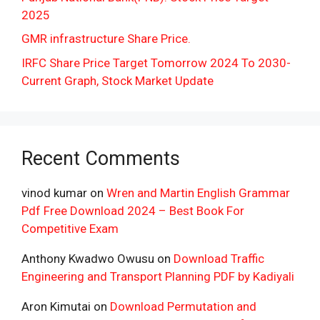
2025
GMR infrastructure Share Price.
IRFC Share Price Target Tomorrow 2024 To 2030-
Current Graph, Stock Market Update
Recent Comments
vinod kumar
on
Wren and Martin English Grammar
Pdf Free Download 2024 – Best Book For
Competitive Exam
Anthony Kwadwo Owusu
on
Download Traffic
Engineering and Transport Planning PDF by Kadiyali
Aron Kimutai
on
Download Permutation and