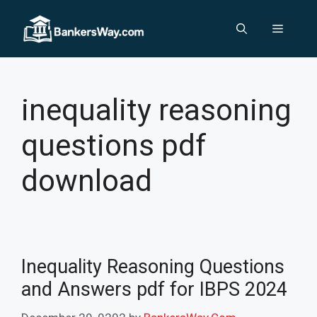
Skip
to
Menu
content
inequality reasoning
questions pdf
download
Inequality Reasoning Questions
and Answers pdf for IBPS 2024