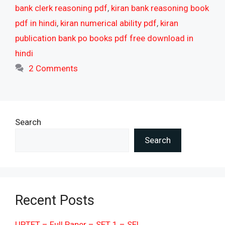
bank clerk reasoning pdf
,
kiran bank reasoning book
pdf in hindi
,
kiran numerical ability pdf
,
kiran
publication bank po books pdf free download in
hindi
2 Comments
Search
Search
Recent Posts
UPTET – Full Paper – SET 1 – SEL