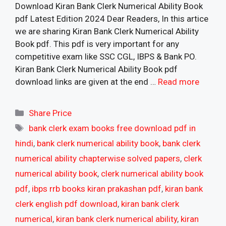
Download Kiran Bank Clerk Numerical Ability Book
pdf Latest Edition 2024 Dear Readers, In this artice
we are sharing Kiran Bank Clerk Numerical Ability
Book pdf. This pdf is very important for any
competitive exam like SSC CGL, IBPS & Bank PO.
Kiran Bank Clerk Numerical Ability Book pdf
download links are given at the end …
Read more
Categories
Share Price
Tags
bank clerk exam books free download pdf in
hindi
,
bank clerk numerical ability book
,
bank clerk
numerical ability chapterwise solved papers
,
clerk
numerical ability book
,
clerk numerical ability book
pdf
,
ibps rrb books kiran prakashan pdf
,
kiran bank
clerk english pdf download
,
kiran bank clerk
numerical
,
kiran bank clerk numerical ability
,
kiran