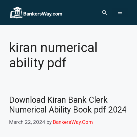
Skip
to
Menu
content
kiran numerical
ability pdf
Download Kiran Bank Clerk
Numerical Ability Book pdf 2024
March 22, 2024
by
BankersWay.Com