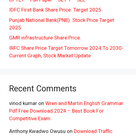
IDFC First Bank Share Price: Target 2025
Punjab National Bank(PNB): Stock Price Target
2025
GMR infrastructure Share Price.
IRFC Share Price Target Tomorrow 2024 To 2030-
Current Graph, Stock Market Update
Recent Comments
vinod kumar
on
Wren and Martin English Grammar
Pdf Free Download 2024 – Best Book For
Competitive Exam
Anthony Kwadwo Owusu
on
Download Traffic