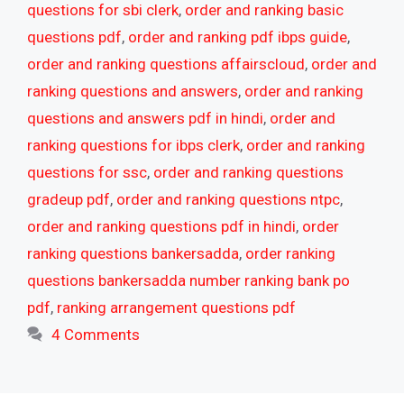
questions for sbi clerk
,
order and ranking basic
questions pdf
,
order and ranking pdf ibps guide
,
order and ranking questions affairscloud
,
order and
ranking questions and answers
,
order and ranking
questions and answers pdf in hindi
,
order and
ranking questions for ibps clerk
,
order and ranking
questions for ssc
,
order and ranking questions
gradeup pdf
,
order and ranking questions ntpc
,
order and ranking questions pdf in hindi
,
order
ranking questions bankersadda
,
order ranking
questions bankersadda number ranking bank po
pdf
,
ranking arrangement questions pdf
4 Comments