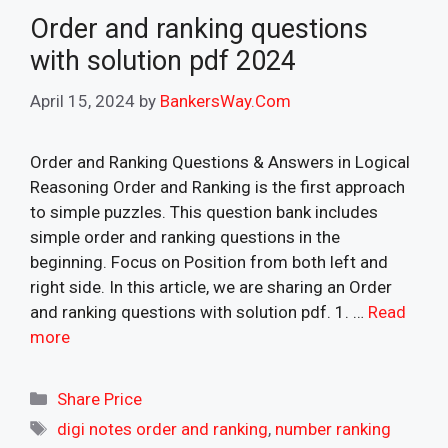
Order and ranking questions
with solution pdf 2024
April 15, 2024
by
BankersWay.Com
Order and Ranking Questions & Answers in Logical
Reasoning Order and Ranking is the first approach
to simple puzzles. This question bank includes
simple order and ranking questions in the
beginning. Focus on Position from both left and
right side. In this article, we are sharing an Order
and ranking questions with solution pdf. 1. …
Read
more
Categories
Share Price
Tags
digi notes order and ranking
,
number ranking