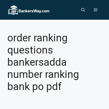
Skip
to
Menu
content
order ranking
questions
bankersadda
number ranking
bank po pdf