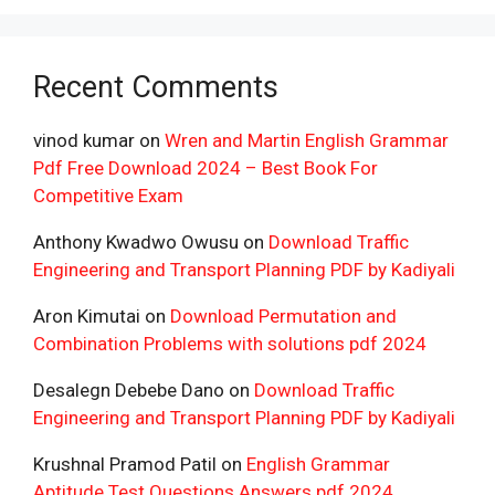
Recent Comments
vinod kumar
on
Wren and Martin English Grammar
Pdf Free Download 2024 – Best Book For
Competitive Exam
Anthony Kwadwo Owusu
on
Download Traffic
Engineering and Transport Planning PDF by Kadiyali
Aron Kimutai
on
Download Permutation and
Combination Problems with solutions pdf 2024
Desalegn Debebe Dano
on
Download Traffic
Engineering and Transport Planning PDF by Kadiyali
Krushnal Pramod Patil
on
English Grammar
Aptitude Test Questions Answers pdf 2024