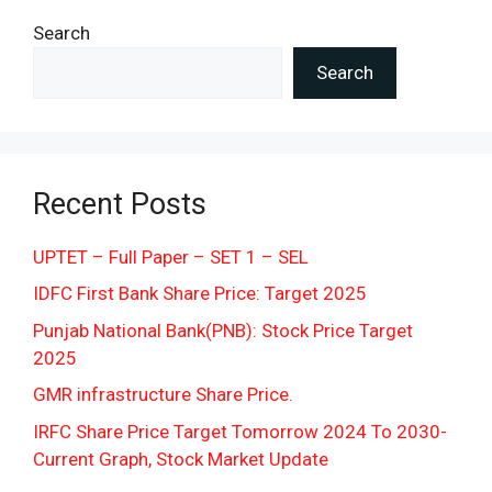
Search
Search
Recent Posts
UPTET – Full Paper – SET 1 – SEL
IDFC First Bank Share Price: Target 2025
Punjab National Bank(PNB): Stock Price Target
2025
GMR infrastructure Share Price.
IRFC Share Price Target Tomorrow 2024 To 2030-
Current Graph, Stock Market Update