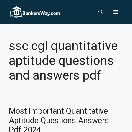
Skip
to
Menu
content
ssc cgl quantitative
aptitude questions
and answers pdf
Most Important Quantitative
Aptitude Questions Answers
Pdf 2024