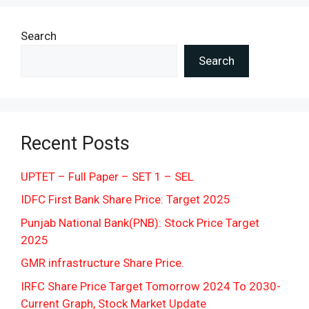
Search
Search
Recent Posts
UPTET – Full Paper – SET 1 – SEL
IDFC First Bank Share Price: Target 2025
Punjab National Bank(PNB): Stock Price Target
2025
GMR infrastructure Share Price.
IRFC Share Price Target Tomorrow 2024 To 2030-
Current Graph, Stock Market Update