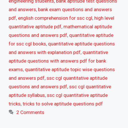
engineering students
,
bank aptitude test questions
and answers
,
bank exam questions and answers
pdf
,
english comprehension for ssc cgl
,
high level
quantitative aptitude pdf
,
mathematical aptitude
questions and answers pdf
,
quantitative aptitude
for ssc cgl books
,
quantitative aptitude questions
and answers with explanation pdf
,
quantitative
aptitude questions with answers pdf for bank
exams
,
quantitative aptitude topic wise questions
and answers pdf
,
ssc cgl quantitative aptitude
questions and answers pdf
,
ssc cgl quantitative
aptitude syllabus
,
ssc cgl quantitative aptitude
tricks
,
tricks to solve aptitude questions pdf
2 Comments