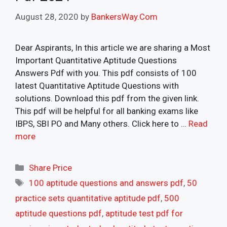
August 28, 2020
by
BankersWay.Com
Dear Aspirants, In this article we are sharing a Most
Important Quantitative Aptitude Questions
Answers Pdf with you. This pdf consists of 100
latest Quantitative Aptitude Questions with
solutions. Download this pdf from the given link.
This pdf will be helpful for all banking exams like
IBPS, SBI PO and Many others. Click here to …
Read
more
Categories
Share Price
Tags
100 aptitude questions and answers pdf
,
50
practice sets quantitative aptitude pdf
,
500
aptitude questions pdf
,
aptitude test pdf for