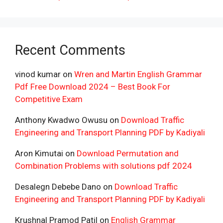
Recent Comments
vinod kumar
on
Wren and Martin English Grammar
Pdf Free Download 2024 – Best Book For
Competitive Exam
Anthony Kwadwo Owusu
on
Download Traffic
Engineering and Transport Planning PDF by Kadiyali
Aron Kimutai
on
Download Permutation and
Combination Problems with solutions pdf 2024
Desalegn Debebe Dano
on
Download Traffic
Engineering and Transport Planning PDF by Kadiyali
Krushnal Pramod Patil
on
English Grammar