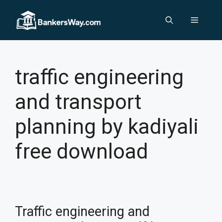
Skip
to
Menu
content
traffic engineering
and transport
planning by kadiyali
free download
Traffic engineering and