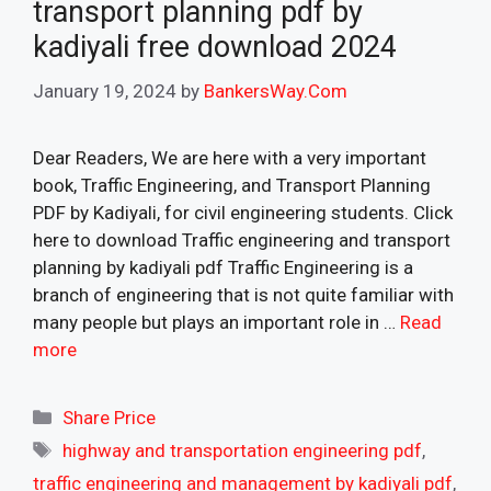
transport planning pdf by
kadiyali free download 2024
January 19, 2024
by
BankersWay.Com
Dear Readers, We are here with a very important
book, Traffic Engineering, and Transport Planning
PDF by Kadiyali, for civil engineering students. Click
here to download Traffic engineering and transport
planning by kadiyali pdf Traffic Engineering is a
branch of engineering that is not quite familiar with
many people but plays an important role in …
Read
more
Categories
Share Price
Tags
highway and transportation engineering pdf
,
traffic engineering and management by kadiyali pdf
,