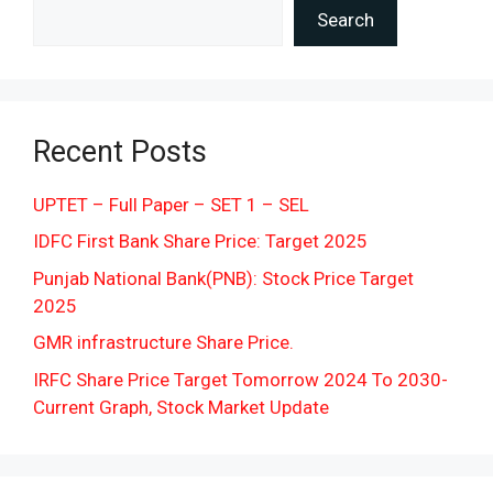
Search
Recent Posts
UPTET – Full Paper – SET 1 – SEL
IDFC First Bank Share Price: Target 2025
Punjab National Bank(PNB): Stock Price Target
2025
GMR infrastructure Share Price.
IRFC Share Price Target Tomorrow 2024 To 2030-
Current Graph, Stock Market Update