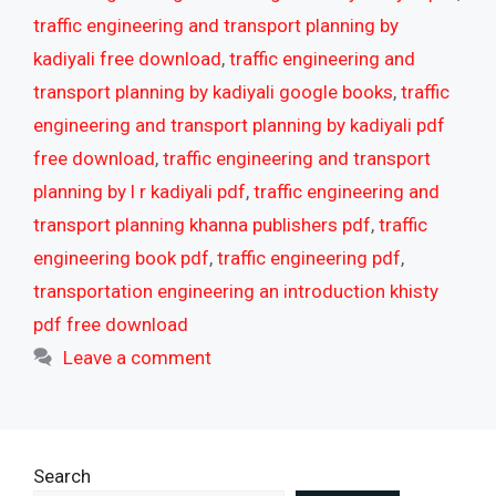
traffic engineering and transport planning by
kadiyali free download
,
traffic engineering and
transport planning by kadiyali google books
,
traffic
engineering and transport planning by kadiyali pdf
free download
,
traffic engineering and transport
planning by l r kadiyali pdf
,
traffic engineering and
transport planning khanna publishers pdf
,
traffic
engineering book pdf
,
traffic engineering pdf
,
transportation engineering an introduction khisty
pdf free download
Leave a comment
Search