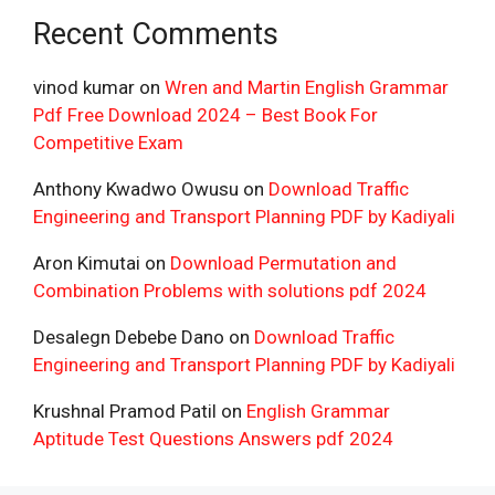
Recent Comments
vinod kumar
on
Wren and Martin English Grammar
Pdf Free Download 2024 – Best Book For
Competitive Exam
Anthony Kwadwo Owusu
on
Download Traffic
Engineering and Transport Planning PDF by Kadiyali
Aron Kimutai
on
Download Permutation and
Combination Problems with solutions pdf 2024
Desalegn Debebe Dano
on
Download Traffic
Engineering and Transport Planning PDF by Kadiyali
Krushnal Pramod Patil
on
English Grammar
Aptitude Test Questions Answers pdf 2024