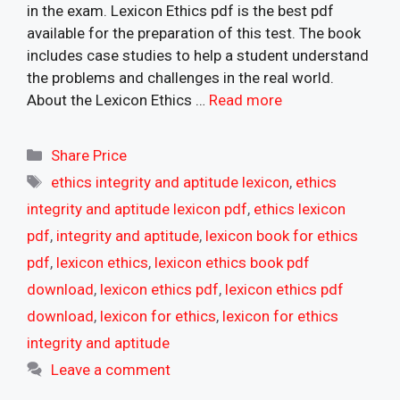
in the exam. Lexicon Ethics pdf is the best pdf
available for the preparation of this test. The book
includes case studies to help a student understand
the problems and challenges in the real world.
About the Lexicon Ethics …
Read more
Categories
Share Price
Tags
ethics integrity and aptitude lexicon
,
ethics
integrity and aptitude lexicon pdf
,
ethics lexicon
pdf
,
integrity and aptitude
,
lexicon book for ethics
pdf
,
lexicon ethics
,
lexicon ethics book pdf
download
,
lexicon ethics pdf
,
lexicon ethics pdf
download
,
lexicon for ethics
,
lexicon for ethics
integrity and aptitude
Leave a comment