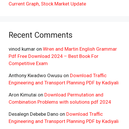
Current Graph, Stock Market Update
Recent Comments
vinod kumar
on
Wren and Martin English Grammar
Pdf Free Download 2024 – Best Book For
Competitive Exam
Anthony Kwadwo Owusu
on
Download Traffic
Engineering and Transport Planning PDF by Kadiyali
Aron Kimutai
on
Download Permutation and
Combination Problems with solutions pdf 2024
Desalegn Debebe Dano
on
Download Traffic
Engineering and Transport Planning PDF by Kadiyali