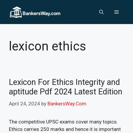
Skip
to
Menu
content
lexicon ethics
Lexicon For Ethics Integrity and
aptitude Pdf 2024 Latest Edition
April 24, 2024
by
BankersWay.Com
The competitive UPSC exams cover many topics.
Ethics carries 250 marks and hence it is important