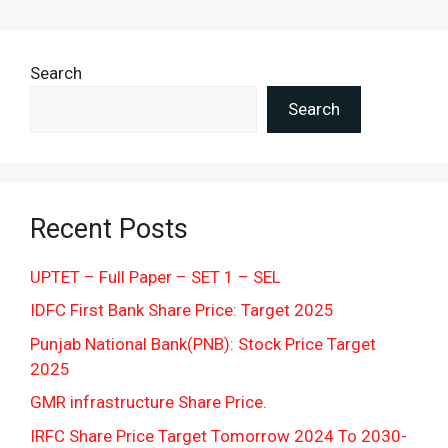
Search
Search
Recent Posts
UPTET – Full Paper – SET 1 – SEL
IDFC First Bank Share Price: Target 2025
Punjab National Bank(PNB): Stock Price Target
2025
GMR infrastructure Share Price.
IRFC Share Price Target Tomorrow 2024 To 2030-